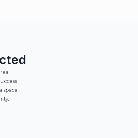
ected
 real
success
 a space
ity.