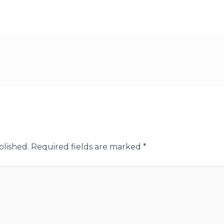
blished.
Required fields are marked
*