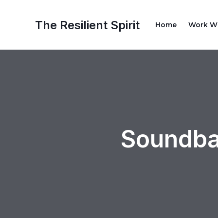
Skip
Post
to
navigation
The Resilient Spirit
Home
Work W
content
Soundba