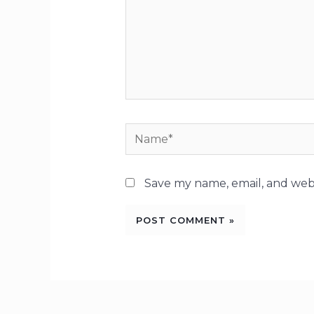
Name*
Save my name, email, and webs