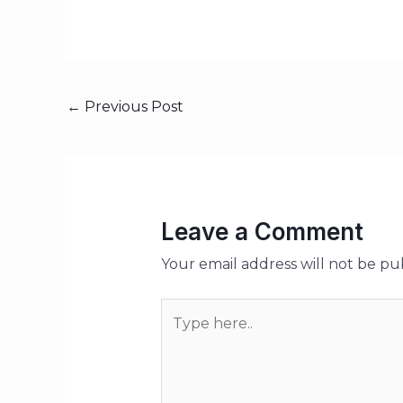
←
Previous Post
Leave a Comment
Your email address will not be pu
Type
here..