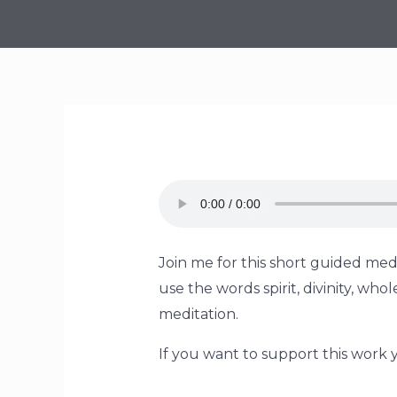
Join me for this short guided medi
use the words spirit, divinity, w
meditation.
If you want to support this work