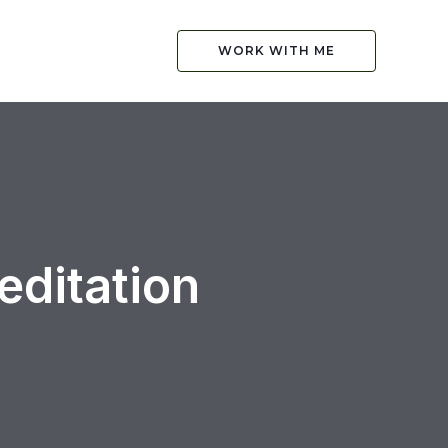
WORK WITH ME
ditation