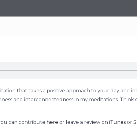
tation that takes a positive approach to your day and inc
holeness and interconnectedness in my meditations. Think 
 you can contribute
here
or leave a review on
iTunes
or
S