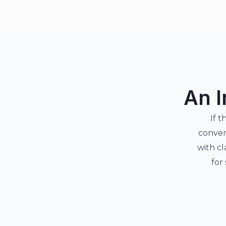
An I
If t
conver
with cl
for