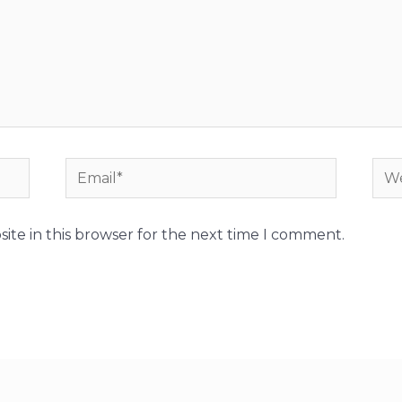
Email*
Web
ite in this browser for the next time I comment.