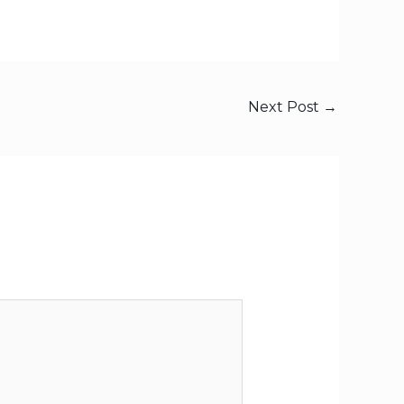
Next Post
→