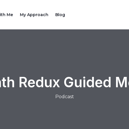
ith Me
My Approach
Blog
th Redux Guided Me
Podcast