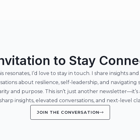
nvitation to Stay Conn
his resonates, I’d love to stay in touch. I share insights and
sations about resilience, self-leadership, and navigating 
arity and purpose. This isn’t just another newsletter—it’s
 sharp insights, elevated conversations, and next-level clar
JOIN THE CONVERSATION