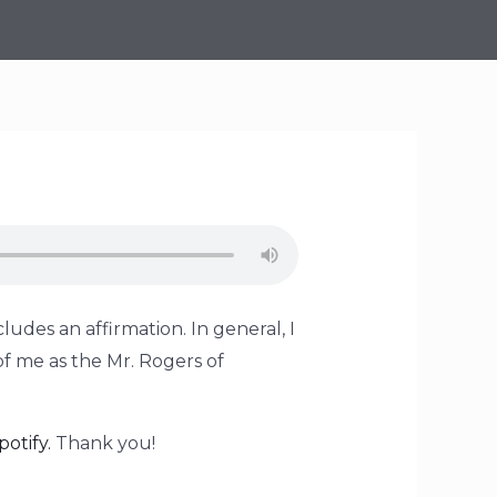
ludes an affirmation. In general, I
of me as the Mr. Rogers of
potify.
Thank you!