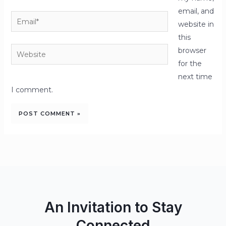
email, and
Email*
website in
this
Website
browser
for the
next time
I comment.
An Invitation to Stay
Connected