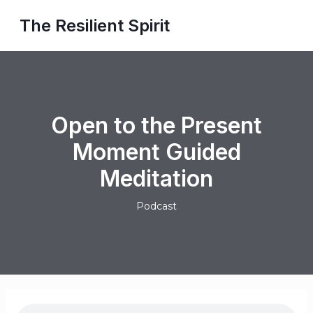
Skip
Post
MAI
The Resilient Spirit
to
navigation
ME
content
Open to the Present
Moment Guided
Meditation
Podcast