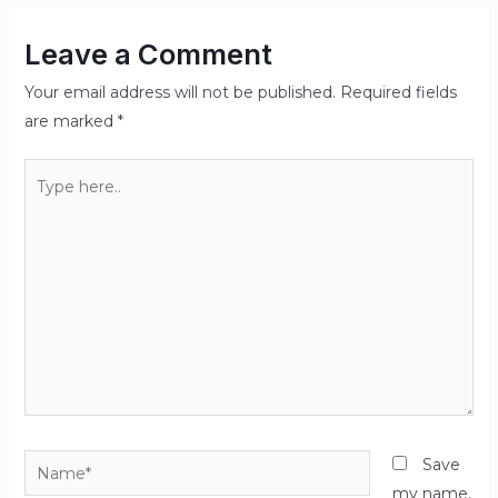
Leave a Comment
Your email address will not be published.
Required fields
are marked
*
Type
here..
Name*
Save
my name,