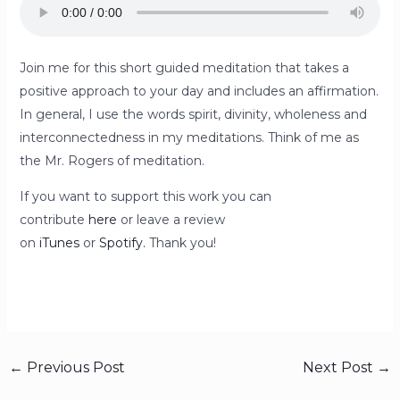
Join me for this short guided meditation that takes a
positive approach to your day and includes an affirmation.
In general, I use the words spirit, divinity, wholeness and
interconnectedness in my meditations. Think of me as
the Mr. Rogers of meditation.
If you want to support this work you can
contribute
here
or leave a review
on
iTunes
or
Spotify.
Thank you!
←
Previous Post
Next Post
→