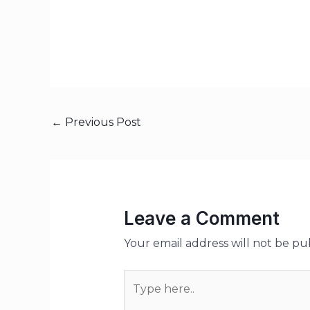
←
Previous Post
Leave a Comment
Your email address will not be pu
Type
here..