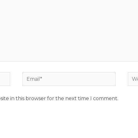
Email*
Web
ite in this browser for the next time I comment.