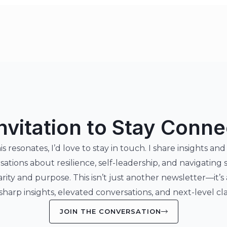
nvitation to Stay Conn
his resonates, I’d love to stay in touch. I share insights and
sations about resilience, self-leadership, and navigating 
arity and purpose. This isn’t just another newsletter—it’s
 sharp insights, elevated conversations, and next-level clar
JOIN THE CONVERSATION