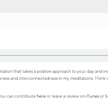
tation that takes a positive approach to your day and inc
holeness and interconnectedness in my meditations. Think 
 you can contribute
here
or leave a review on
iTunes
or
S