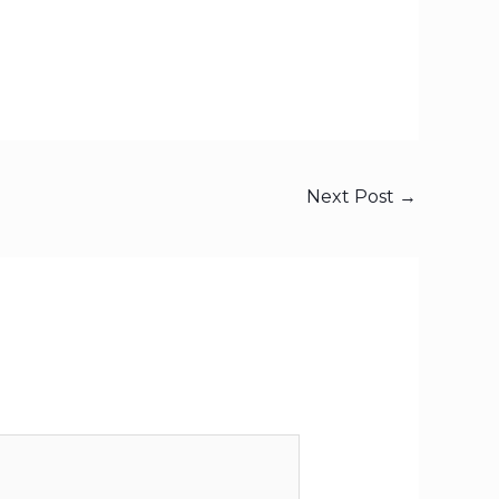
Next Post
→