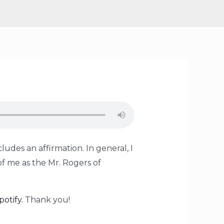
ludes an affirmation. In general, I
of me as the Mr. Rogers of
potify.
Thank you!