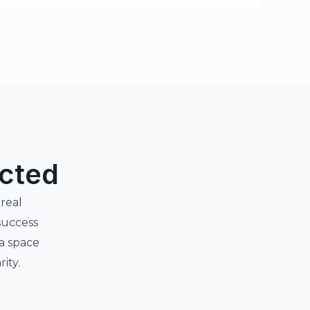
ected
 real
success
 a space
ity.