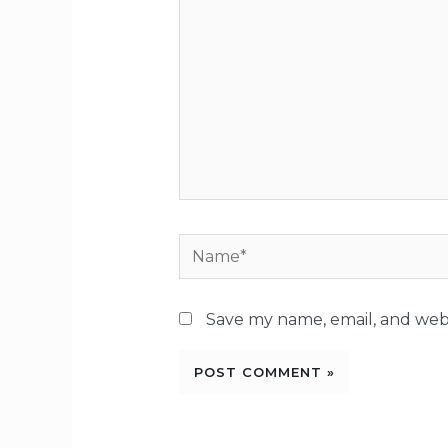
Name*
Save my name, email, and webs