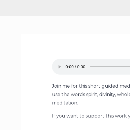
Join me for this short guided medi
use the words spirit, divinity, w
meditation.
If you want to support this work