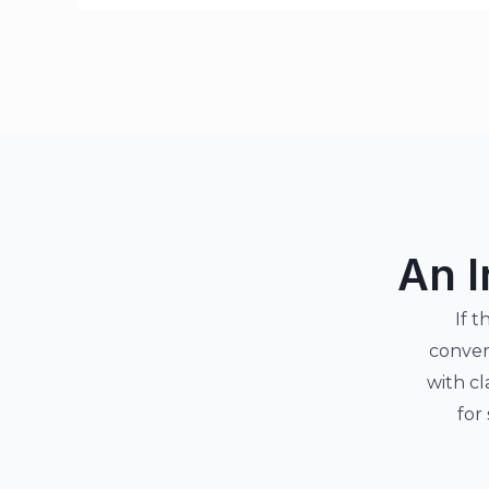
An I
If t
conver
with cl
for