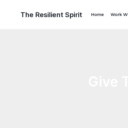
Skip
Post
to
navigation
The Resilient Spirit
Home
Work W
content
Give 