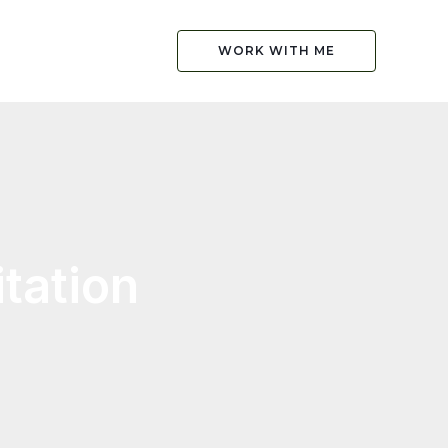
WORK WITH ME
tation