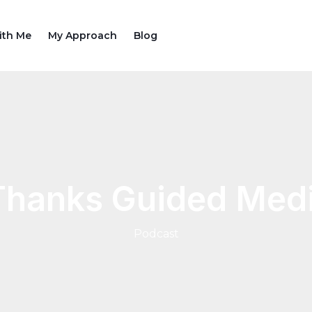
ith Me
My Approach
Blog
Thanks Guided Medi
Podcast