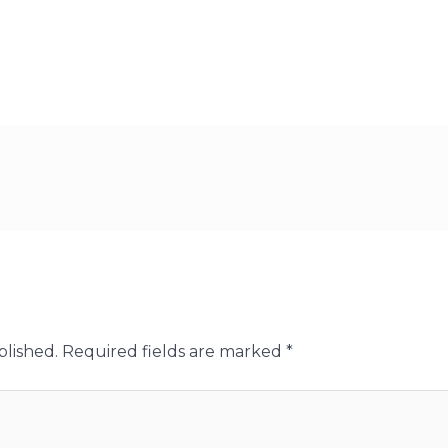
blished.
Required fields are marked
*