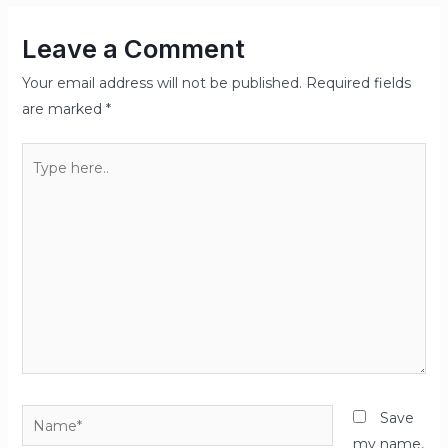
Leave a Comment
Your email address will not be published.
Required fields
are marked
*
Type
here..
Name*
Save
my name,