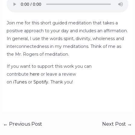
Join me for this short guided meditation that takes a
positive approach to your day and includes an affirmation.
In general, I use the words spirit, divinity, wholeness and
interconnectedness in my meditations. Think of me as
the Mr. Rogers of meditation.
If you want to support this work you can
contribute
here
or leave a review
on
iTunes
or
Spotify.
Thank you!
←
Previous Post
Next Post
→