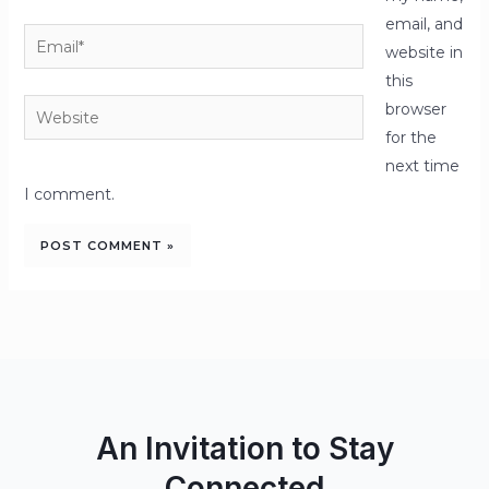
email, and
Email*
website in
this
Website
browser
for the
next time
I comment.
An Invitation to Stay
Connected