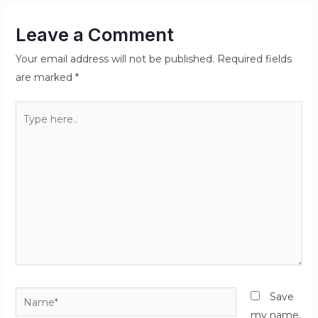
Leave a Comment
Your email address will not be published.
Required fields
are marked
*
Type
here..
Name*
Save
my name,