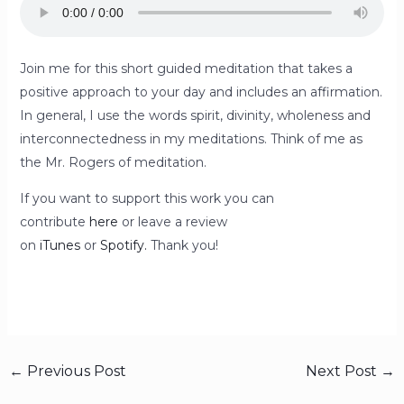
Join me for this short guided meditation that takes a
positive approach to your day and includes an affirmation.
In general, I use the words spirit, divinity, wholeness and
interconnectedness in my meditations. Think of me as
the Mr. Rogers of meditation.
If you want to support this work you can
contribute
here
or leave a review
on
iTunes
or
Spotify.
Thank you!
←
Previous Post
Next Post
→