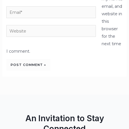
email, and
Email*
website in
this
Website
browser
for the
next time
I comment.
An Invitation to Stay
Connected