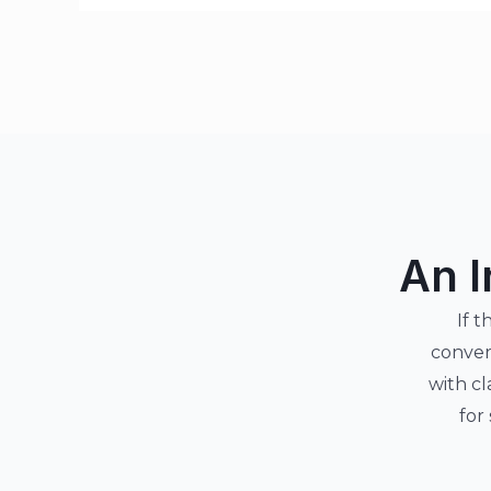
An I
If t
conver
with cl
for