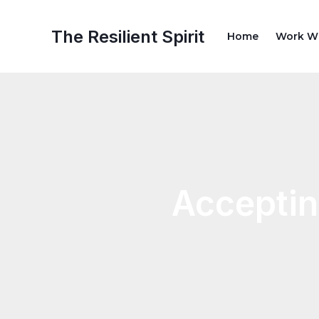
Skip
Post
to
navigation
The Resilient Spirit
Home
Work W
content
Acceptin