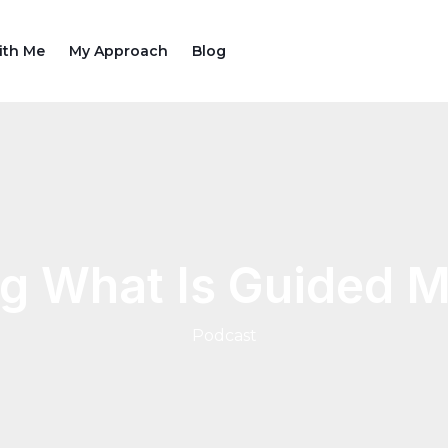
ith Me
My Approach
Blog
g What Is Guided M
Podcast