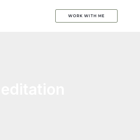
WORK WITH ME
editation