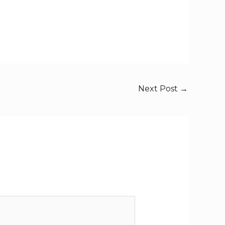
Next Post
→