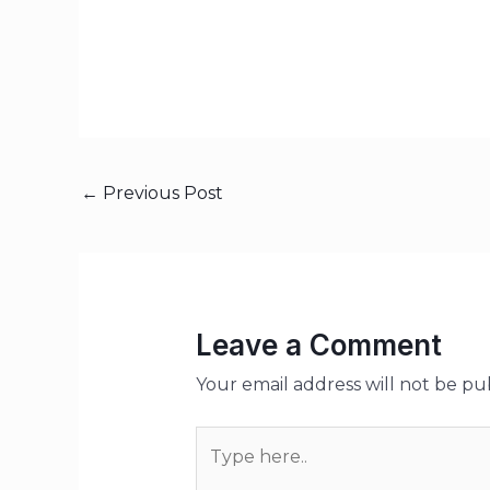
←
Previous Post
Leave a Comment
Your email address will not be pu
Type
here..