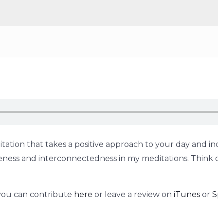
tation that takes a positive approach to your day and inc
holeness and interconnectedness in my meditations. Think 
 you can contribute
here
or leave a review on
iTunes
or
S