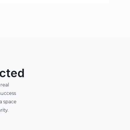
ected
 real
success
 a space
ity.