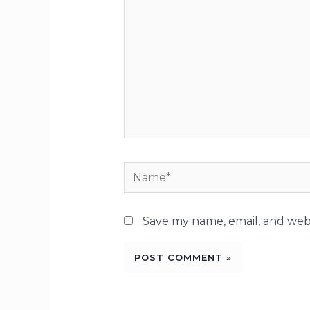
Name*
Save my name, email, and webs