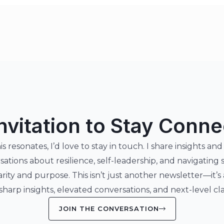
nvitation to Stay Conn
his resonates, I’d love to stay in touch. I share insights and
sations about resilience, self-leadership, and navigating 
arity and purpose. This isn’t just another newsletter—it’s
 sharp insights, elevated conversations, and next-level clar
JOIN THE CONVERSATION