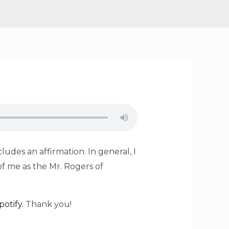
ludes an affirmation. In general, I
of me as the Mr. Rogers of
potify.
Thank you!