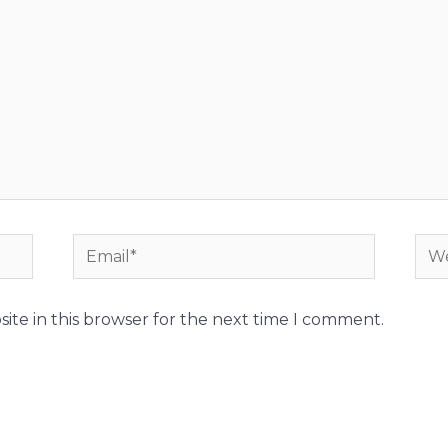
Email*
Web
ite in this browser for the next time I comment.