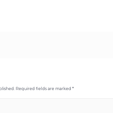
blished.
Required fields are marked
*