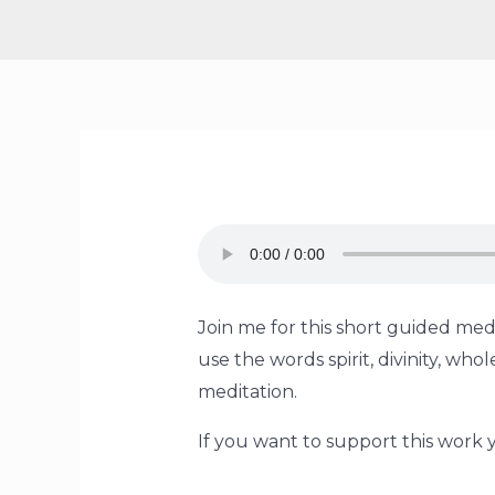
Join me for this short guided medi
use the words spirit, divinity, w
meditation.
If you want to support this work